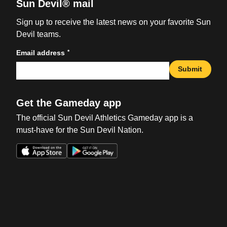
Sun Devil® mail
Sign up to receive the latest news on your favorite Sun
Devil teams.
*
Email address
Submit
Get the Gameday app
The official Sun Devil Athletics Gameday app is a
must-have for the Sun Devil Nation.
Opens in a new window
Opens in a new win
Opens in a new window
Opens in a new win