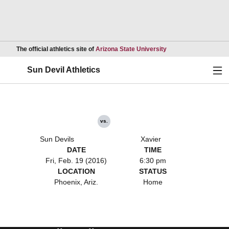
Opens in a new wind
The official athletics site of
Arizona State University
Ope
Sun Devil Athletics
vs.
Sun Devils
Xavier
DATE
TIME
Fri, Feb. 19 (2016)
6:30 pm
LOCATION
STATUS
Phoenix, Ariz.
Home