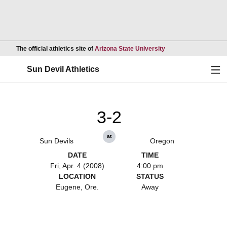
Opens in a new wind
The official athletics site of
Arizona State University
Ope
Sun Devil Athletics
3-2
at
Sun Devils
Oregon
DATE
TIME
Fri, Apr. 4 (2008)
4:00 pm
LOCATION
STATUS
Eugene, Ore.
Away