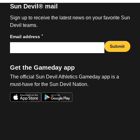
Sun Devil® mail
Sign up to receive the latest news on your favorite Sun
Devil teams.
*
Email address
Submit
Get the Gameday app
The official Sun Devil Athletics Gameday app is a
must-have for the Sun Devil Nation.
Opens in a new window
Opens in a new win
Opens in a new window
Opens in a new win