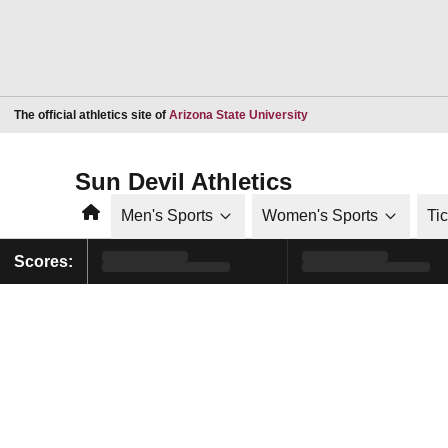
Opens in a new window
The official athletics site of
Arizona State University
Sun Devil Athletics
Home
Men's Sports
Women's Sports
Ti
Scores: