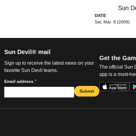
Sun De
DATE
Sat, Mar. 8 (2008)
Sun Devil® mail
Get the Gam
Sign up to receive the latest news on your
The official Sun
favorite Sun Devil teams.
app is a must-hav
*
Email address
Submit