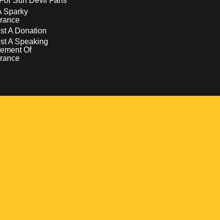
For Sun Devil Fans
A Sparky
rance
t A Donation
st A Speaking
ement Of
rance