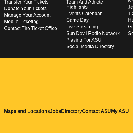
Ki
Transfer Your Tickets
Team And Athlete
Highlights
Je
Donate Your Tickets
Events Calendar
T-
Manage Your Account
Game Day
Ha
Mobile Ticketing
Live Streaming
Gi
Contact The Ticket Office
Sun Devil Radio Network
S
Playing For ASU
Social Media Directory
Opens in a new window
Opens in a new window
Opens in a new windo
Opens in
O
Maps and Locations
Jobs
Directory
Contact ASU
My ASU