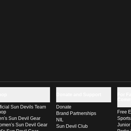
hop
Donate and Support
For Fa
Comm
ficial Sun Devils Team
Donate
hop
Free E
Brand Partnerships
n's Sun Devil Gear
Sport
NIL
men's Sun Devil Gear
Junior
Sun Devil Club