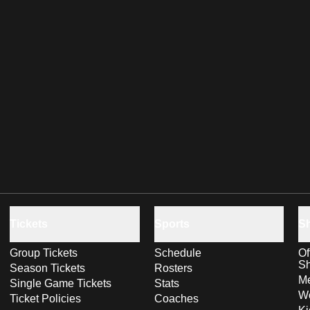
Tickets
Sports
S
Group Tickets
Schedule
Of
S
Season Tickets
Rosters
Me
Single Game Tickets
Stats
Wo
Ticket Policies
Coaches