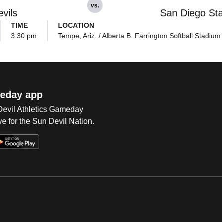
vs.
vils
San Diego St
TIME
LOCATION
3:30 pm
Tempe, Ariz. / Alberta B. Farrington Softball Stadium
eday app
 Devil Athletics Gameday
e for the Sun Devil Nation.
Op