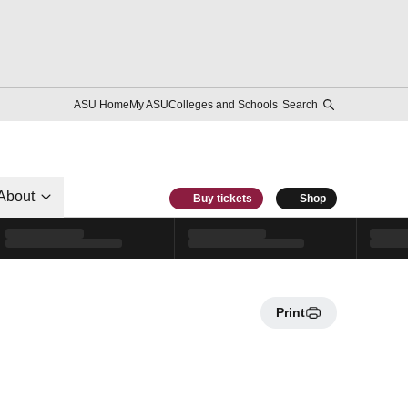
ASU Home
My ASU
Colleges and Schools
Search
About
Buy tickets
Shop
Print