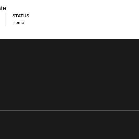
ate
STATUS
Home
ens in a new window
Opens in a new window
Opens in a new window
Opens in a new window