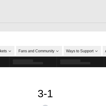
ckets
Fans and Community
Ways to Support
3-1