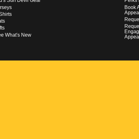
d's Sun Devil Gear
Perks 
rseys
Book 
Appea
Shirts
Reques
ts
Reque
fts
Engag
ee What's New
Appea
w
 a new window
pens in a new window