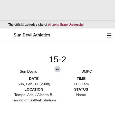
Opens in a new wind
The official athletics site of
Arizona State University
Ope
Sun Devil Athletics
15-2
vs.
Sun Devils
UMKC
DATE
TIME
Sun, Feb. 17 (2008)
11:00 am
LOCATION
STATUS
Tempe, Ariz. / Alberta B.
Home
Farrington Softball Stadium