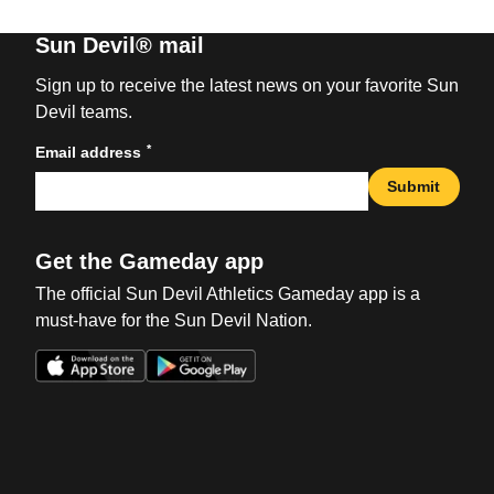
Sun Devil® mail
Sign up to receive the latest news on your favorite Sun
Devil teams.
*
Email address
Submit
Get the Gameday app
The official Sun Devil Athletics Gameday app is a
must-have for the Sun Devil Nation.
Opens in a new window
Opens in a new win
Opens in a new window
Opens in a new win