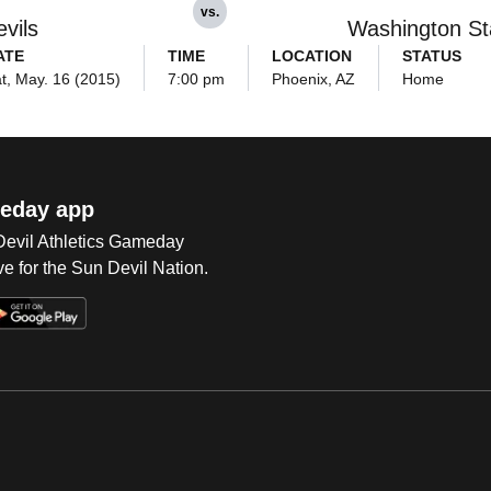
vs.
vils
Washington St
ATE
TIME
LOCATION
STATUS
t, May. 16 (2015)
7:00 pm
Phoenix, AZ
Home
eday app
 Devil Athletics Gameday
e for the Sun Devil Nation.
Op