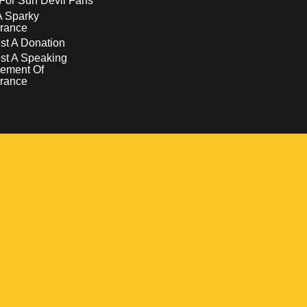
For Sun Devil Fans
A Sparky
rance
t A Donation
st A Speaking
ement Of
rance