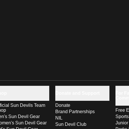
hop
Donate and Support
For Fa
Comm
ficial Sun Devils Team
Donate
hop
Free E
Brand Partnerships
n's Sun Devil Gear
Sport
NIL
men's Sun Devil Gear
Junior
Sun Devil Club