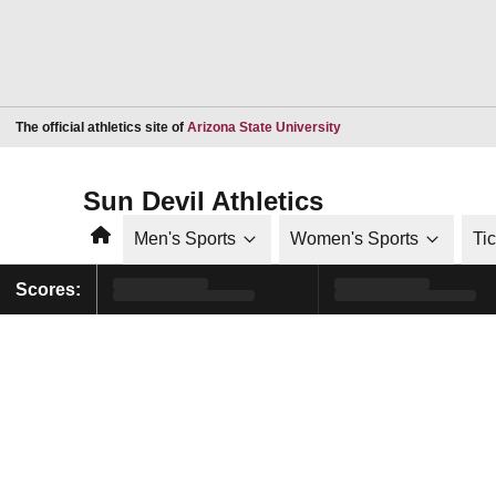
Opens in a new window
The official athletics site of
Arizona State University
Sun Devil Athletics
Home
Men's Sports
Women's Sports
Ti
Scores: