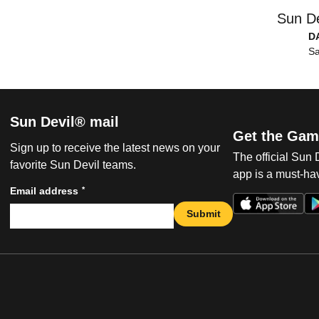
Sun De
D
Sa
Sun Devil® mail
Get the Gam
Sign up to receive the latest news on your
The official Sun
favorite Sun Devil teams.
app is a must-hav
*
Email address
Submit