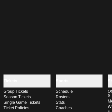
Tickets
Sports
S
Group Tickets
Schedule
Of
S
Season Tickets
Rosters
Me
Single Game Tickets
Stats
Wo
Ticket Policies
Coaches