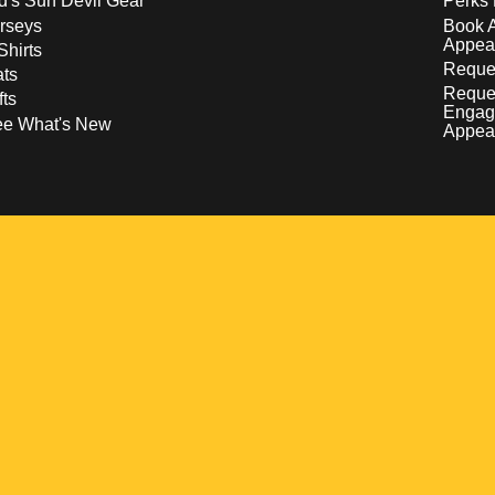
d's Sun Devil Gear
Perks 
rseys
Book 
Appea
Shirts
Reques
ts
Reque
fts
Engag
ee What's New
Appea
w
 a new window
pens in a new window