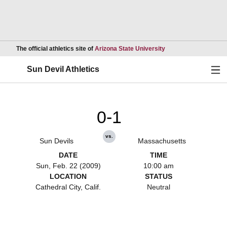
Opens in a new wind
The official athletics site of
Arizona State University
Ope
Sun Devil Athletics
0-1
vs.
Sun Devils
Massachusetts
DATE
TIME
Sun, Feb. 22 (2009)
10:00 am
LOCATION
STATUS
Cathedral City, Calif.
Neutral