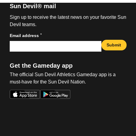
Sun Devil® mail
Sign up to receive the latest news on your favorite Sun
Devil teams.
*
Email address
Submit
Get the Gameday app
The official Sun Devil Athletics Gameday app is a
must-have for the Sun Devil Nation.
Opens in a new window
Opens in a new win
Opens in a new window
Opens in a new win