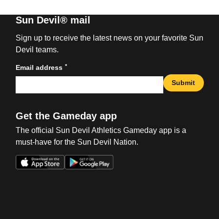
Sun Devil® mail
Sign up to receive the latest news on your favorite Sun
Devil teams.
*
Email address
Submit
Get the Gameday app
The official Sun Devil Athletics Gameday app is a
must-have for the Sun Devil Nation.
Opens in a new window
Opens in a new win
Opens in a new window
Opens in a new win