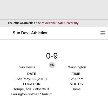
Opens in a new wind
The official athletics site of
Arizona State University
Ope
Sun Devil Athletics
0-9
vs.
Sun Devils
Washington
DATE
TIME
Sat, May. 15 (2010)
12:00 pm
LOCATION
STATUS
Tempe, Ariz. / Alberta B.
Home
Farrington Softball Stadium