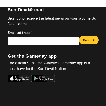
Sun Devil® mail
Sign up to receive the latest news on your favorite Sun
Devil teams.
*
Email address
Submit
Get the Gameday app
The official Sun Devil Athletics Gameday app is a
must-have for the Sun Devil Nation.
Opens in a new window
Opens in a new win
Opens in a new window
Opens in a new win