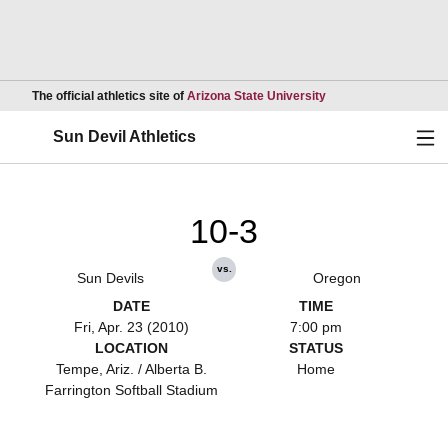
Opens in a new wind
The official athletics site of
Arizona State University
Ope
Sun Devil Athletics
10-3
vs.
Sun Devils
Oregon
DATE
TIME
Fri, Apr. 23 (2010)
7:00 pm
LOCATION
STATUS
Tempe, Ariz. / Alberta B.
Home
Farrington Softball Stadium