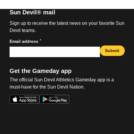
Sun Devil® mail
Sign up to receive the latest news on your favorite Sun
Devil teams.
*
Email address
Submit
Get the Gameday app
The official Sun Devil Athletics Gameday app is a
must-have for the Sun Devil Nation.
Opens in a new window
Opens in a new win
Opens in a new window
Opens in a new win