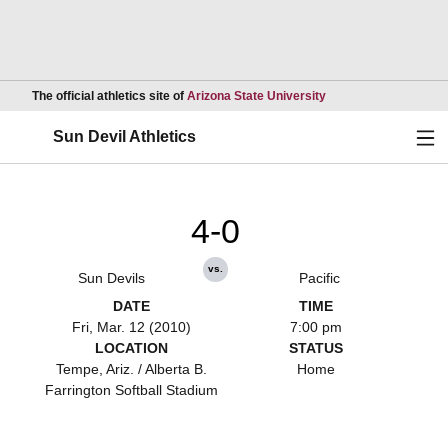
Opens in a new wind
The official athletics site of
Arizona State University
Ope
Sun Devil Athletics
4-0
vs.
Sun Devils
Pacific
DATE
TIME
Fri, Mar. 12 (2010)
7:00 pm
LOCATION
STATUS
Tempe, Ariz. / Alberta B.
Home
Farrington Softball Stadium