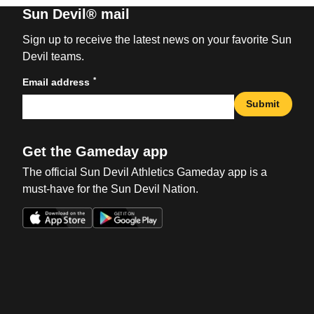
Sun Devil® mail
Sign up to receive the latest news on your favorite Sun
Devil teams.
*
Email address
Submit
Get the Gameday app
The official Sun Devil Athletics Gameday app is a
must-have for the Sun Devil Nation.
Opens in a new window
Opens in a new win
Opens in a new window
Opens in a new win