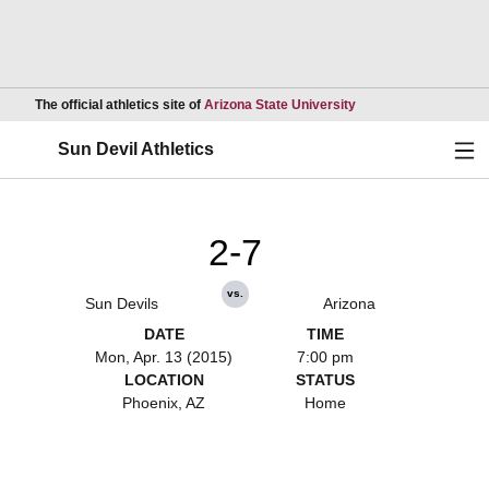
Opens in a new wind
The official athletics site of
Arizona State University
Ope
Sun Devil Athletics
2-7
vs.
Sun Devils
Arizona
DATE
TIME
Mon, Apr. 13 (2015)
7:00 pm
LOCATION
STATUS
Phoenix, AZ
Home