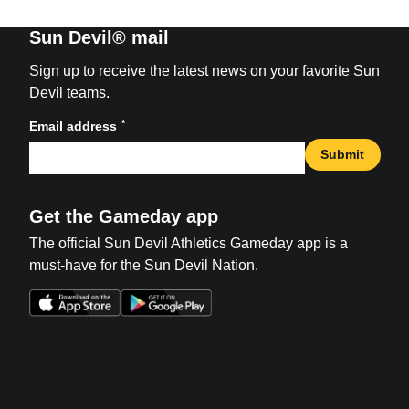
Sun Devil® mail
Sign up to receive the latest news on your favorite Sun
Devil teams.
*
Email address
Submit
Get the Gameday app
The official Sun Devil Athletics Gameday app is a
must-have for the Sun Devil Nation.
Opens in a new window
Opens in a new win
Opens in a new window
Opens in a new win