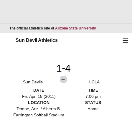
Opens in a new wind
The official athletics site of
Arizona State University
Ope
Sun Devil Athletics
1-4
vs.
Sun Devils
UCLA
DATE
TIME
Fri, Apr. 15 (2011)
7:00 pm
LOCATION
STATUS
Tempe, Ariz. / Alberta B.
Home
Farrington Softball Stadium