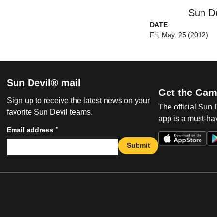
Sun De
DATE
Fri, May. 25 (2012)
Sun Devil® mail
Get the Gam
Sign up to receive the latest news on your
The official Sun
favorite Sun Devil teams.
app is a must-hav
*
Email address
Submit