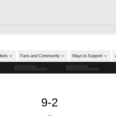
ckets
Fans and Community
Ways to Support
9-2