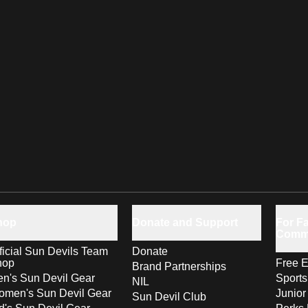
hop
Donate and Support
For Fa
Comm
ficial Sun Devils Team
Donate
hop
Free E
Brand Partnerships
n's Sun Devil Gear
Sport
NIL
men's Sun Devil Gear
Junior
Sun Devil Club