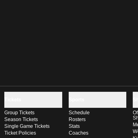
Tickets
Sports
S
Group Tickets
Schedule
Of
S
Season Tickets
Rosters
Me
Single Game Tickets
Stats
Wo
Ticket Policies
Coaches