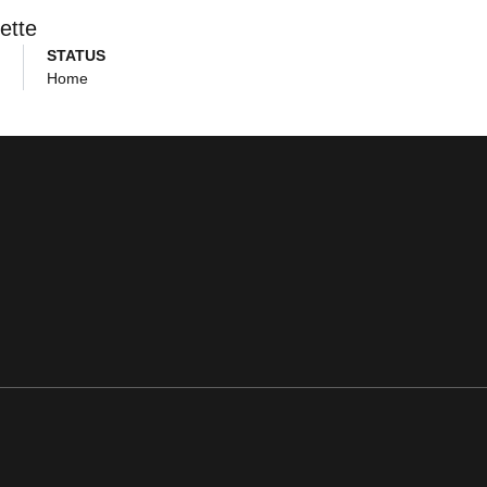
ette
STATUS
Home
ens in a new window
Opens in a new window
Opens in a new window
Opens in a new window