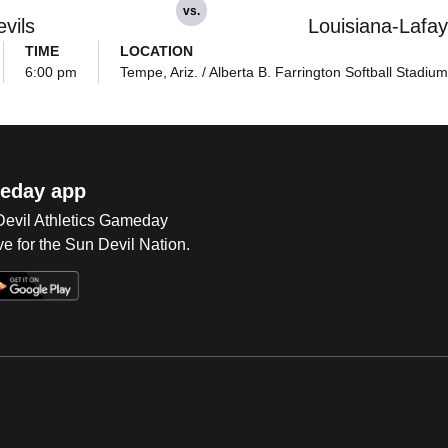
vs.
vils
Louisiana-Lafay
TIME
LOCATION
6:00 pm
Tempe, Ariz. / Alberta B. Farrington Softball Stadium
eday app
 Devil Athletics Gameday
e for the Sun Devil Nation.
Op