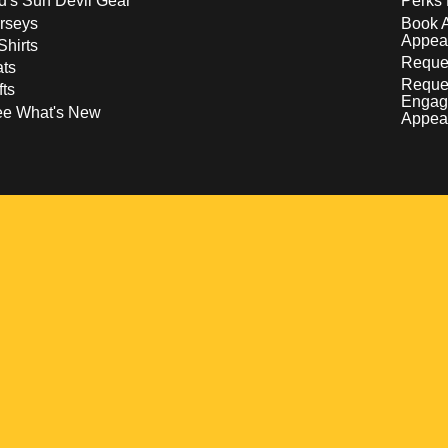
d's Sun Devil Gear
Perks 
rseys
Book 
Appea
Shirts
Reques
ts
Reque
fts
Engag
ee What's New
Appea
w
 a new window
pens in a new window