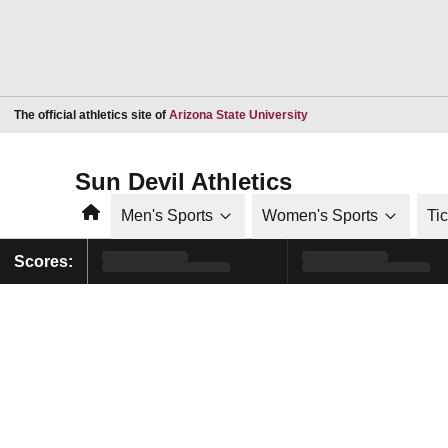
Opens in a new window
The official athletics site of
Arizona State University
Sun Devil Athletics
Home
Men's Sports
Women's Sports
Ti
Scores: