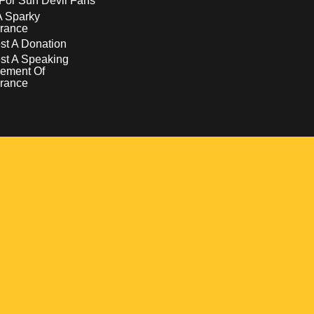
For Sun Devil Fans
A Sparky
rance
t A Donation
st A Speaking
ement Of
rance