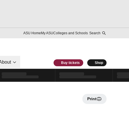
ASU Home
My ASU
Colleges and Schools
Search
About
Buy tickets
Shop
Print