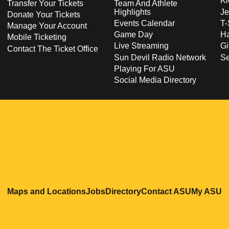
Ki
Transfer Your Tickets
Team And Athlete
Highlights
Je
Donate Your Tickets
Events Calendar
T-
Manage Your Account
Game Day
Ha
Mobile Ticketing
Live Streaming
Gi
Contact The Ticket Office
Sun Devil Radio Network
S
Playing For ASU
Social Media Directory
Opens in a new window
Opens in a new window
Opens in a new windo
Opens in
O
Maps and Locations
Jobs
Directory
Contact ASU
My ASU