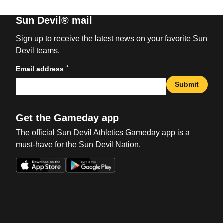
Sun Devil® mail
Sign up to receive the latest news on your favorite Sun
Devil teams.
*
Email address
Submit
Get the Gameday app
The official Sun Devil Athletics Gameday app is a
must-have for the Sun Devil Nation.
Opens in a new window
Opens in a new win
Opens in a new window
Opens in a new win