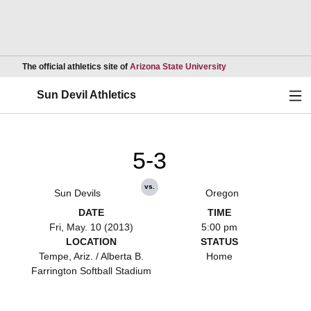
Opens in a new wind
The official athletics site of
Arizona State University
Ope
Sun Devil Athletics
5-3
vs.
Sun Devils
Oregon
DATE
TIME
Fri, May. 10 (2013)
5:00 pm
LOCATION
STATUS
Tempe, Ariz. / Alberta B.
Home
Farrington Softball Stadium