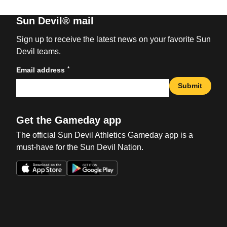
Sun Devil® mail
Sign up to receive the latest news on your favorite Sun
Devil teams.
*
Email address
Submit
Get the Gameday app
The official Sun Devil Athletics Gameday app is a
must-have for the Sun Devil Nation.
Opens in a new window
Opens in a new win
Opens in a new window
Opens in a new win