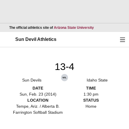
Opens in a new wind
The official athletics site of
Arizona State University
Ope
Sun Devil Athletics
13-4
vs.
Sun Devils
Idaho State
DATE
TIME
Sun, Feb. 23 (2014)
1:30 pm
LOCATION
STATUS
Tempe, Ariz. / Alberta B.
Home
Farrington Softball Stadium