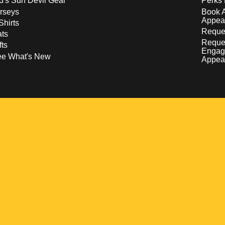
d's Sun Devil Gear
Perks 
rseys
Book 
Appea
Shirts
Reques
ts
Reque
fts
Engag
ee What's New
Appea
w
 a new window
pens in a new window