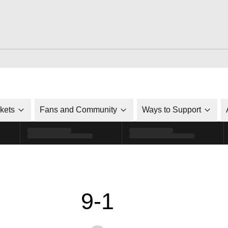
ckets
Fans and Community
Ways to Support
9-1