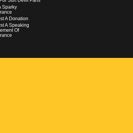
For Sun Devil Fans
A Sparky
rance
t A Donation
st A Speaking
ement Of
rance