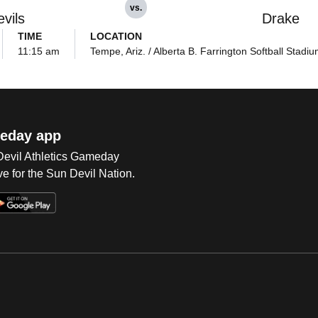
vs.
vils
Drake
TIME
LOCATION
11:15 am
Tempe, Ariz. / Alberta B. Farrington Softball Stadi
eday app
 Devil Athletics Gameday
e for the Sun Devil Nation.
Op