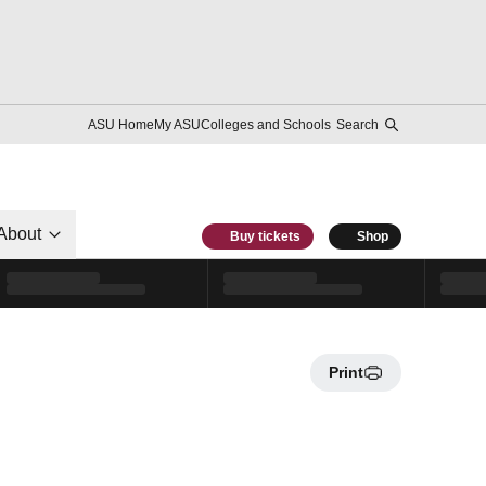
ASU Home
My ASU
Colleges and Schools
Search
About
Buy tickets
Shop
Print