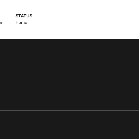
STATUS
um
Home
ens in a new window
Opens in a new window
Opens in a new window
Opens in a new window