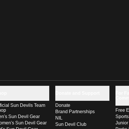
hop
Donate and Support
For Fa
Comm
ficial Sun Devils Team
Donate
hop
Free E
Brand Partnerships
n's Sun Devil Gear
Sport
NIL
men's Sun Devil Gear
Junior
Sun Devil Club