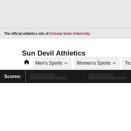
Opens in a new window
The official athletics site of
Arizona State University
Sun Devil Athletics
Home
Men's Sports
Women's Sports
Ti
Scores: