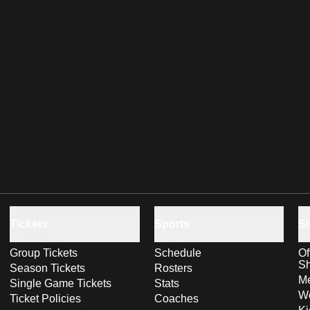
Tickets
Sports
S
Group Tickets
Schedule
Of
S
Season Tickets
Rosters
Me
Single Game Tickets
Stats
Wo
Ticket Policies
Coaches