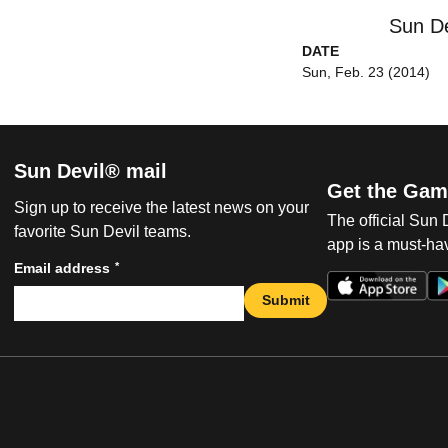
Sun De
DATE
Sun, Feb. 23 (2014)
Sun Devil® mail
Get the Gam
Sign up to receive the latest news on your
The official Sun
favorite Sun Devil teams.
app is a must-hav
*
Email address
Submit