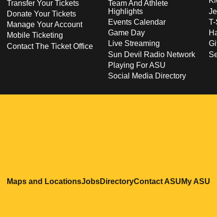
Ki
Transfer Your Tickets
Team And Athlete
Highlights
Je
Donate Your Tickets
Events Calendar
T-
Manage Your Account
Game Day
Ha
Mobile Ticketing
Live Streaming
Gi
Contact The Ticket Office
Sun Devil Radio Network
S
Playing For ASU
Social Media Directory
Opens in a new window
Opens in a new window
Opens in a new windo
Opens in
O
Maps and Locations
Jobs
Directory
Contact ASU
My ASU