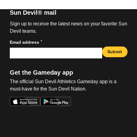
Sun Devil® mail
Sign up to receive the latest news on your favorite Sun
Devil teams.
*
Email address
Submit
Get the Gameday app
The official Sun Devil Athletics Gameday app is a
must-have for the Sun Devil Nation.
Opens in a new window
Opens in a new win
Opens in a new window
Opens in a new win