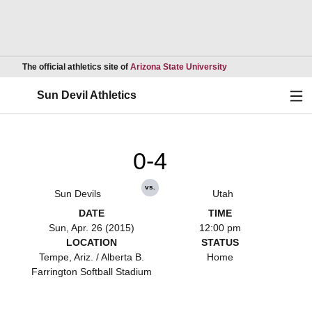
Opens in a new wind
The official athletics site of
Arizona State University
Ope
Sun Devil Athletics
0-4
vs.
Sun Devils
Utah
DATE
TIME
Sun, Apr. 26 (2015)
12:00 pm
LOCATION
STATUS
Tempe, Ariz. / Alberta B.
Home
Farrington Softball Stadium