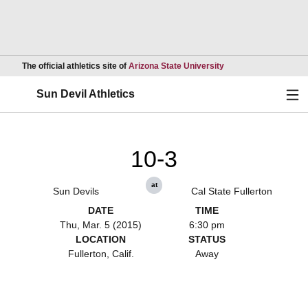
Opens in a new wind
The official athletics site of
Arizona State University
Ope
Sun Devil Athletics
10-3
at
Sun Devils
Cal State Fullerton
DATE
TIME
Thu, Mar. 5 (2015)
6:30 pm
LOCATION
STATUS
Fullerton, Calif.
Away