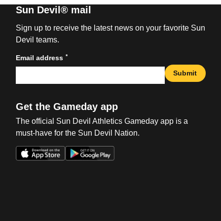
Sun Devil® mail
Sign up to receive the latest news on your favorite Sun
Devil teams.
*
Email address
Submit
Get the Gameday app
The official Sun Devil Athletics Gameday app is a
must-have for the Sun Devil Nation.
Opens in a new window
Opens in a new win
Opens in a new window
Opens in a new win