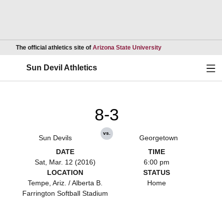
Opens in a new wind
The official athletics site of
Arizona State University
Ope
Sun Devil Athletics
8-3
vs.
Sun Devils
Georgetown
DATE
TIME
Sat, Mar. 12 (2016)
6:00 pm
LOCATION
STATUS
Tempe, Ariz. / Alberta B.
Home
Farrington Softball Stadium