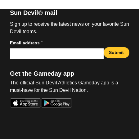
Sun Devil® mail
Sign up to receive the latest news on your favorite Sun
Devil teams.
*
Email address
Submit
Get the Gameday app
The official Sun Devil Athletics Gameday app is a
must-have for the Sun Devil Nation.
Opens in a new window
Opens in a new win
Opens in a new window
Opens in a new win