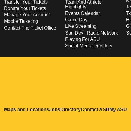
Ki
Transfer Your Tickets
Team And Athlete
Highlights
Je
Donate Your Tickets
Events Calendar
T-
Manage Your Account
Game Day
Ha
Mobile Ticketing
Live Streaming
Gi
Contact The Ticket Office
Sun Devil Radio Network
S
Playing For ASU
Social Media Directory
Opens in a new window
Opens in a new window
Opens in a new windo
Opens in
O
Maps and Locations
Jobs
Directory
Contact ASU
My ASU