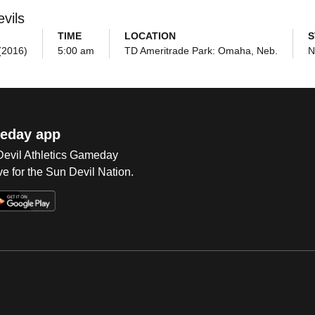
vils
TIME
LOCATION
S
(2016)
5:00 am
TD Ameritrade Park: Omaha, Neb.
N
eday app
 Devil Athletics Gameday
e for the Sun Devil Nation.
Op