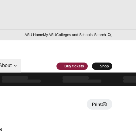
ASU Home
My ASU
Colleges and Schools
Search
About
Buy tickets
Shop
Print
s