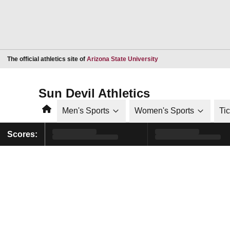
Opens in a new window
The official athletics site of
Arizona State University
Sun Devil Athletics
Home
Men's Sports
Women's Sports
Ti
Scores: