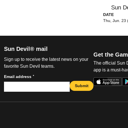
Sun De
DATE
Thu, Jun. 23 
Sun Devil® mail
Get the Gam
Sign up to receive the latest news on your
The official Sun
favorite Sun Devil teams.
app is a must-hav
*
Email address
Submit