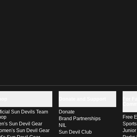
hop
Donate and Support
For Fa
Comm
ficial Sun Devils Team
Donate
hop
Free E
Brand Partnerships
n's Sun Devil Gear
Sport
NIL
men's Sun Devil Gear
Junior
Sun Devil Club