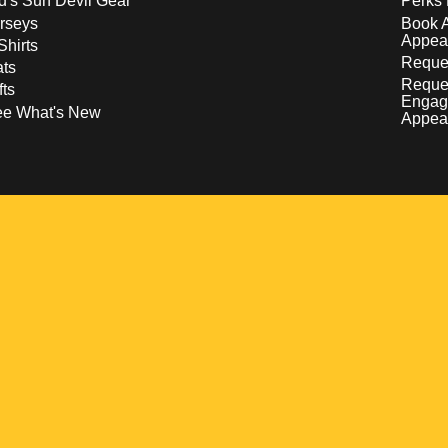
d's Sun Devil Gear
Perks 
rseys
Book 
Appea
Shirts
Reques
ts
Reque
fts
Engag
ee What's New
Appea
w
 a new window
pens in a new window