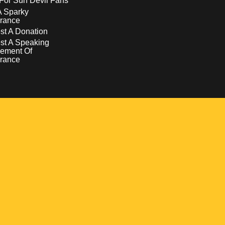
For Sun Devil Fans
A Sparky
rance
t A Donation
st A Speaking
ement Of
rance