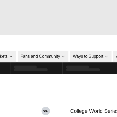
ckets
Fans and Community
Ways to Support
College World Serie
vs.