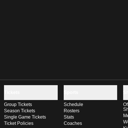
Tickets
Sports
S
Group Tickets
Schedule
Of
S
Season Tickets
Rosters
Me
Single Game Tickets
Stats
Wo
Ticket Policies
Coaches