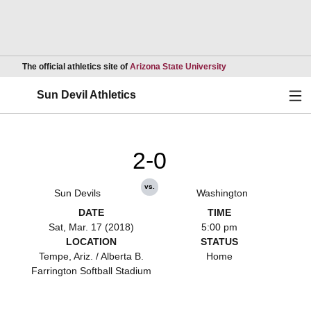
Opens in a new wind
The official athletics site of
Arizona State University
Ope
Sun Devil Athletics
2-0
vs.
Sun Devils
Washington
DATE
TIME
Sat, Mar. 17 (2018)
5:00 pm
LOCATION
STATUS
Tempe, Ariz. / Alberta B.
Home
Farrington Softball Stadium