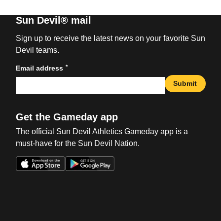
Sun Devil® mail
Sign up to receive the latest news on your favorite Sun
Devil teams.
*
Email address
Submit
Get the Gameday app
The official Sun Devil Athletics Gameday app is a
must-have for the Sun Devil Nation.
Opens in a new window
Opens in a new win
Opens in a new window
Opens in a new win