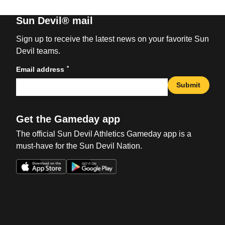
Sun Devil® mail
Sign up to receive the latest news on your favorite Sun
Devil teams.
*
Email address
Submit
Get the Gameday app
The official Sun Devil Athletics Gameday app is a
must-have for the Sun Devil Nation.
Opens in a new window
Opens in a new win
Opens in a new window
Opens in a new win