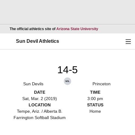
Opens in a new wind
The official athletics site of
Arizona State University
Ope
Sun Devil Athletics
14-5
vs.
Sun Devils
Princeton
DATE
TIME
Sat, Mar. 2 (2019)
3:00 pm
LOCATION
STATUS
Tempe, Ariz. / Alberta B.
Home
Farrington Softball Stadium