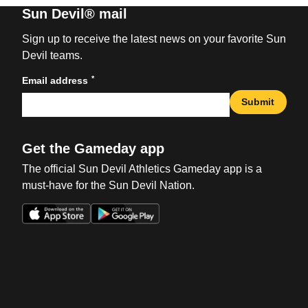
Sun Devil® mail
Sign up to receive the latest news on your favorite Sun
Devil teams.
*
Email address
Submit
Get the Gameday app
The official Sun Devil Athletics Gameday app is a
must-have for the Sun Devil Nation.
Opens in a new window
Opens in a new win
Opens in a new window
Opens in a new win