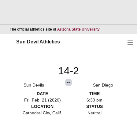
Opens in a new wind
The official athletics site of
Arizona State University
Ope
Sun Devil Athletics
14-2
vs.
Sun Devils
San Diego
DATE
TIME
Fri, Feb. 21 (2020)
6:30 pm
LOCATION
STATUS
Cathedral City, Calif.
Neutral