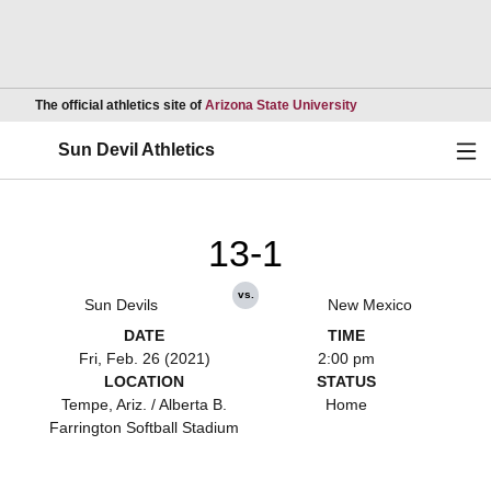
Opens in a new wind
The official athletics site of
Arizona State University
Ope
Sun Devil Athletics
13-1
vs.
Sun Devils
New Mexico
DATE
TIME
Fri, Feb. 26 (2021)
2:00 pm
LOCATION
STATUS
Tempe, Ariz. / Alberta B.
Home
Farrington Softball Stadium