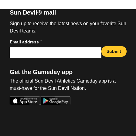
Sun Devil® mail
Sign up to receive the latest news on your favorite Sun
Devil teams.
*
Email address
Submit
Get the Gameday app
The official Sun Devil Athletics Gameday app is a
must-have for the Sun Devil Nation.
Opens in a new window
Opens in a new win
Opens in a new window
Opens in a new win