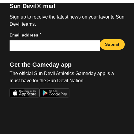
Sun Devil® mail
Sign up to receive the latest news on your favorite Sun
Devil teams.
*
Email address
Submit
Get the Gameday app
The official Sun Devil Athletics Gameday app is a
must-have for the Sun Devil Nation.
Opens in a new window
Opens in a new win
Opens in a new window
Opens in a new win