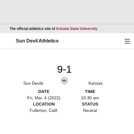
Opens in a new wind
The official athletics site of
Arizona State University
Ope
Sun Devil Athletics
9-1
vs.
Sun Devils
Kansas
DATE
TIME
Fri, Mar. 4 (2022)
10:30 am
LOCATION
STATUS
Fullerton, Calif.
Neutral