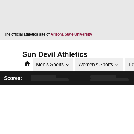
Opens in a new window
The official athletics site of
Arizona State University
Sun Devil Athletics
Home
Men's Sports
Women's Sports
Ti
Scores: