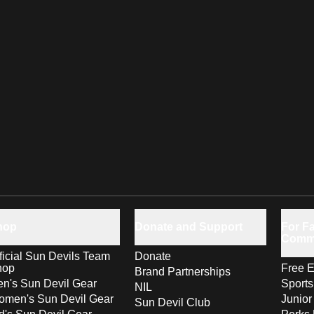
hop
Donate and Support
For Fa
Comm
ficial Sun Devils Team
Donate
hop
Free E
Brand Partnerships
n's Sun Devil Gear
Sport
NIL
men's Sun Devil Gear
Junior
Sun Devil Club