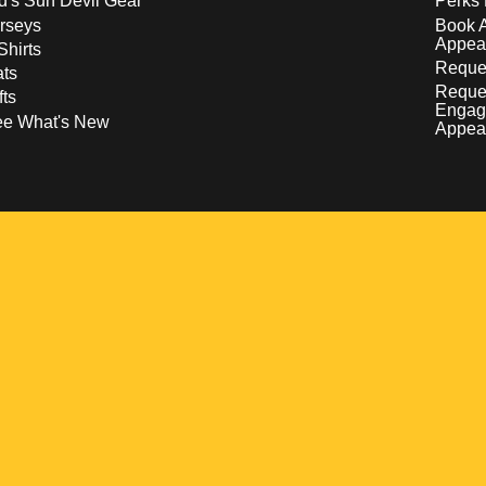
d's Sun Devil Gear
Perks 
rseys
Book 
Appea
Shirts
Reques
ts
Reque
fts
Engag
ee What's New
Appea
w
 a new window
pens in a new window