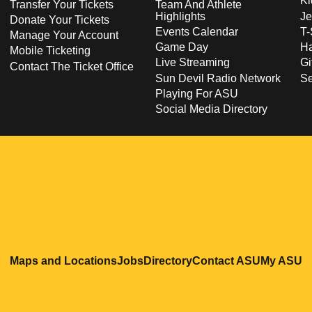
Ki
Transfer Your Tickets
Team And Athlete
Highlights
Je
Donate Your Tickets
Events Calendar
T-
Manage Your Account
Game Day
Ha
Mobile Ticketing
Live Streaming
Gi
Contact The Ticket Office
Sun Devil Radio Network
S
Playing For ASU
Social Media Directory
Opens in a new window
Opens in a new window
Opens in a new windo
Opens in
O
Maps and Locations
Jobs
Directory
Contact ASU
My ASU