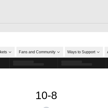
ckets
Fans and Community
Ways to Support
10-8