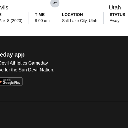
at
vils
Utah
E
TIME
LOCATION
STATUS
Apr. 8 (2023)
8:00 am
Salt Lake City, Utah
Away
eday app
 Devil Athletics Gameday
e for the Sun Devil Nation.
Op