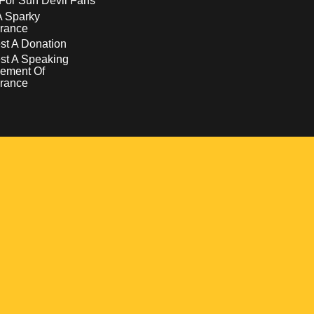
For Sun Devil Fans
A Sparky
rance
t A Donation
st A Speaking
ement Of
rance