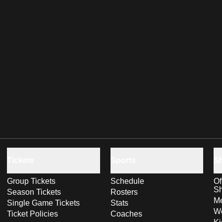
Tickets
Sports
S
Group Tickets
Schedule
Of
S
Season Tickets
Rosters
Me
Single Game Tickets
Stats
Wo
Ticket Policies
Coaches