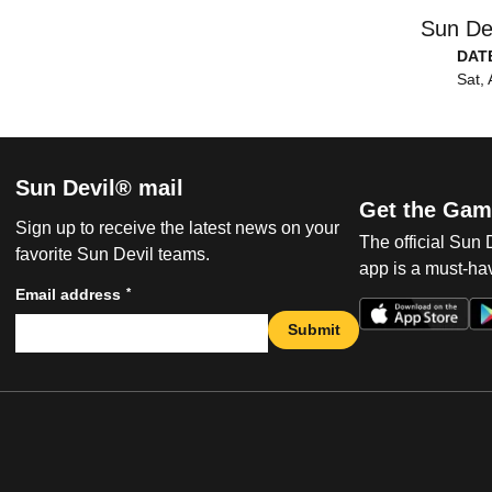
Sun De
DAT
Sat, 
Sun Devil® mail
Get the Gam
Sign up to receive the latest news on your
The official Sun
favorite Sun Devil teams.
app is a must-hav
*
Email address
Submit