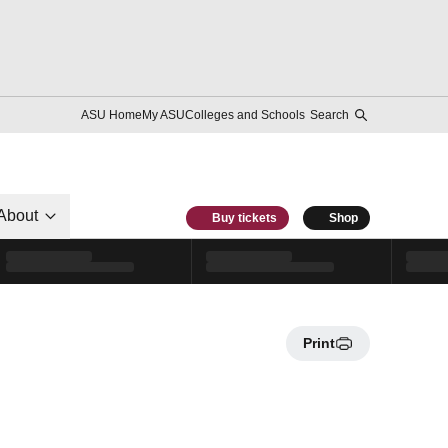
ASU Home
My ASU
Colleges and Schools
Search
About
Buy tickets
Shop
Print