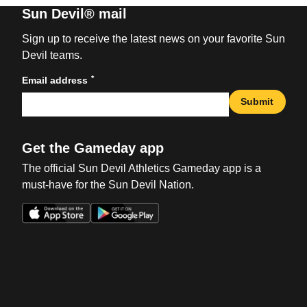
Sun Devil® mail
Sign up to receive the latest news on your favorite Sun
Devil teams.
*
Email address
Submit
Get the Gameday app
The official Sun Devil Athletics Gameday app is a
must-have for the Sun Devil Nation.
Opens in a new window
Opens in a new win
Opens in a new window
Opens in a new win