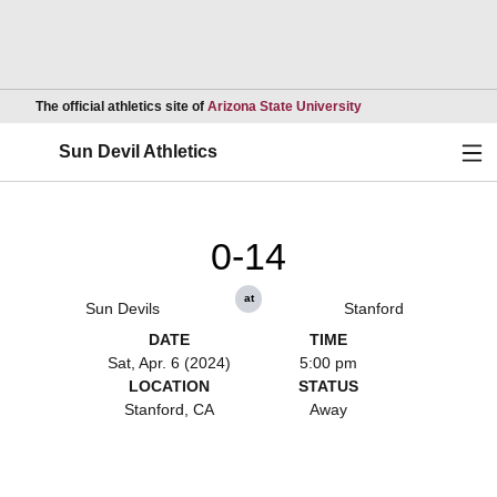
Opens in a new wind
The official athletics site of
Arizona State University
Ope
Sun Devil Athletics
0-14
at
Sun Devils
Stanford
DATE
TIME
Sat, Apr. 6 (2024)
5:00 pm
LOCATION
STATUS
Stanford, CA
Away