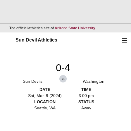
Opens in a new wind
The official athletics site of
Arizona State University
Ope
Sun Devil Athletics
0-4
at
Sun Devils
Washington
DATE
TIME
Sat, Mar. 9 (2024)
3:00 pm
LOCATION
STATUS
Seattle, WA
Away