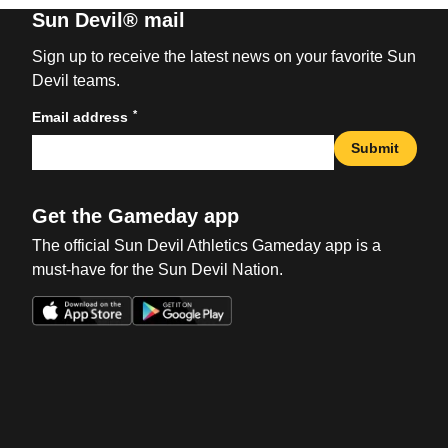
Sun Devil® mail
Sign up to receive the latest news on your favorite Sun
Devil teams.
*
Email address
Submit
Get the Gameday app
The official Sun Devil Athletics Gameday app is a
must-have for the Sun Devil Nation.
Opens in a new window
Opens in a new win
Opens in a new window
Opens in a new win