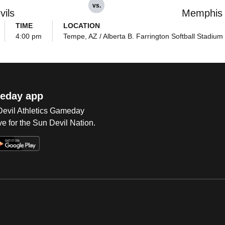
vs.
vils
Memphis
TIME
LOCATION
4:00 pm
Tempe, AZ / Alberta B. Farrington Softball Stadium
eday app
 Devil Athletics Gameday
e for the Sun Devil Nation.
Op