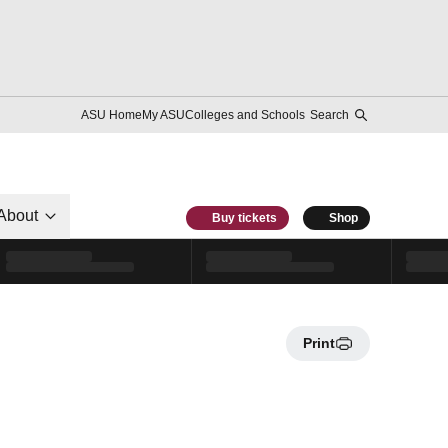
ASU Home
My ASU
Colleges and Schools
Search
About
Buy tickets
Shop
Print