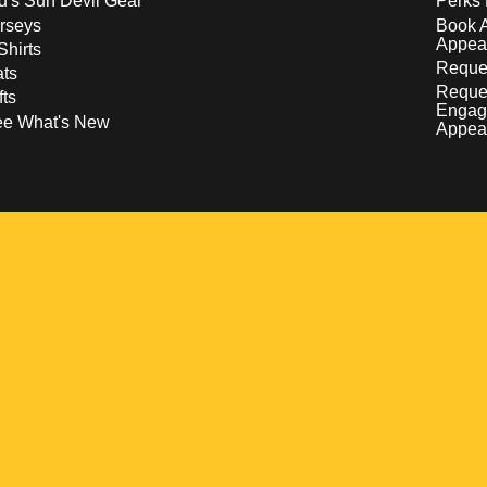
d's Sun Devil Gear
Perks 
rseys
Book 
Appea
Shirts
Reques
ts
Reque
fts
Engag
ee What's New
Appea
w
 a new window
pens in a new window