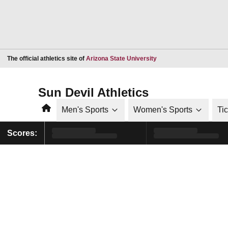
Opens in a new window
The official athletics site of
Arizona State University
Sun Devil Athletics
Home
Men's Sports
Women's Sports
Ti
Scores: