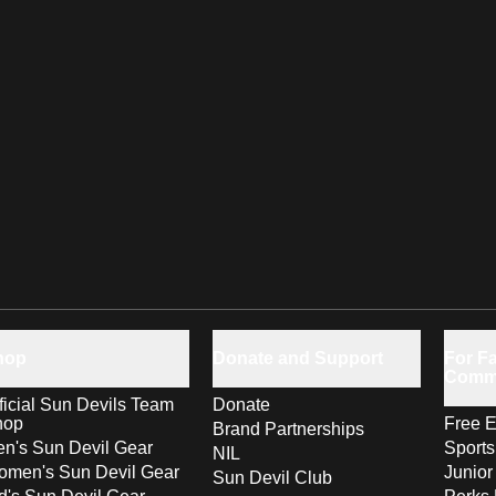
hop
Donate and Support
For Fa
Comm
ficial Sun Devils Team
Donate
hop
Free E
Brand Partnerships
n's Sun Devil Gear
Sport
NIL
men's Sun Devil Gear
Junior
Sun Devil Club