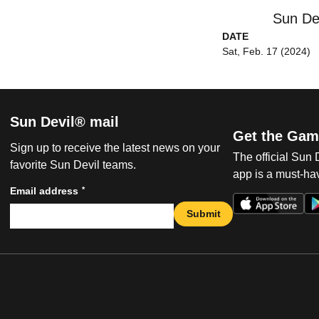
Sun De
DATE
Sat, Feb. 17 (2024)
Sun Devil® mail
Get the Gam
Sign up to receive the latest news on your
The official Sun
favorite Sun Devil teams.
app is a must-hav
*
Email address
Submit