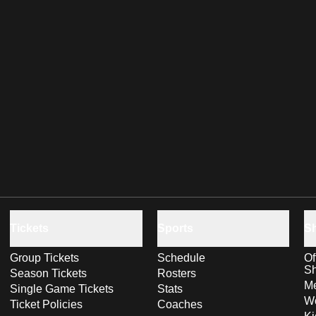
Tickets
Sports
S
Group Tickets
Schedule
Of
S
Season Tickets
Rosters
Me
Single Game Tickets
Stats
Wo
Ticket Policies
Coaches