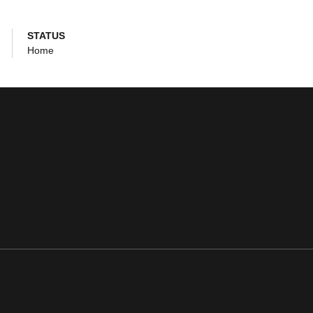
STATUS
Home
ens in a new window
Opens in a new window
Opens in a new window
Opens in a new window