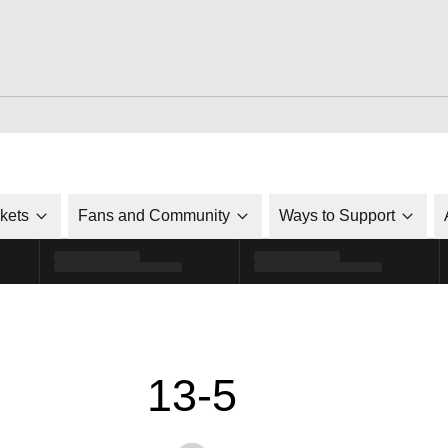
ckets
Fans and Community
Ways to Support
13-5