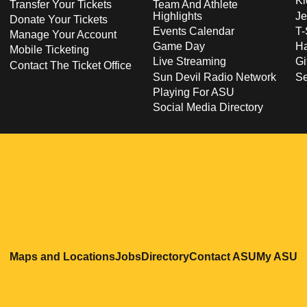
Ki
Transfer Your Tickets
Team And Athlete
Highlights
Je
Donate Your Tickets
Events Calendar
T-
Manage Your Account
Game Day
Ha
Mobile Ticketing
Live Streaming
Gi
Contact The Ticket Office
Sun Devil Radio Network
S
Playing For ASU
Social Media Directory
Opens in a new window
Opens in a new window
Opens in a new windo
Opens in
O
Maps and Locations
Jobs
Directory
Contact ASU
My ASU