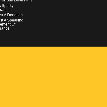
For Sun Devil Fans
A Sparky
rance
t A Donation
st A Speaking
ement Of
rance