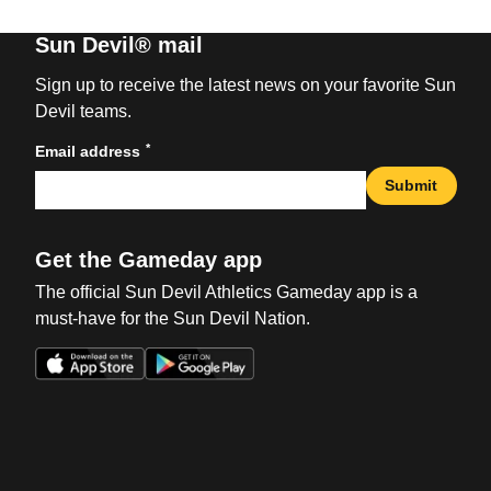
Sun Devil® mail
Sign up to receive the latest news on your favorite Sun
Devil teams.
*
Email address
Submit
Get the Gameday app
The official Sun Devil Athletics Gameday app is a
must-have for the Sun Devil Nation.
Opens in a new window
Opens in a new win
Opens in a new window
Opens in a new win