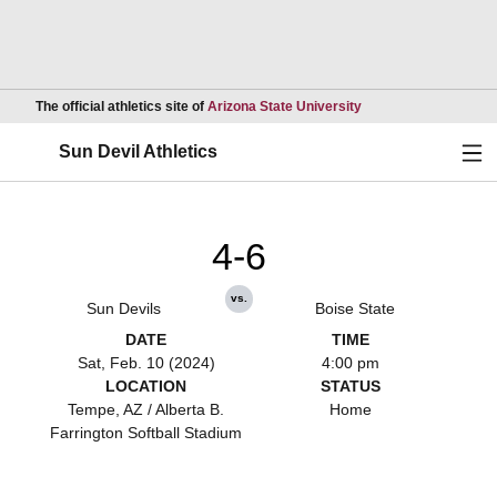
Opens in a new wind
The official athletics site of
Arizona State University
Ope
Sun Devil Athletics
4-6
vs.
Sun Devils
Boise State
DATE
TIME
Sat, Feb. 10 (2024)
4:00 pm
LOCATION
STATUS
Tempe, AZ / Alberta B.
Home
Farrington Softball Stadium