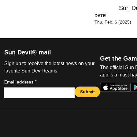
Sun De
DATE
Thu, Feb. 6 (2025)
Sun Devil® mail
Get the Gam
Sign up to receive the latest news on your
The official Sun
favorite Sun Devil teams.
app is a must-hav
*
Email address
Submit