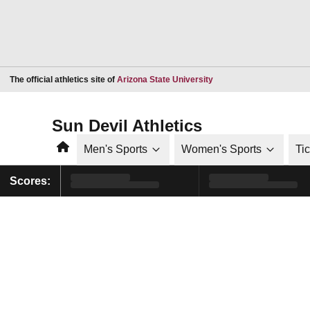
Opens in a new window
The official athletics site of
Arizona State University
Sun Devil Athletics
Home
Men's Sports
Women's Sports
Ti
Scores: