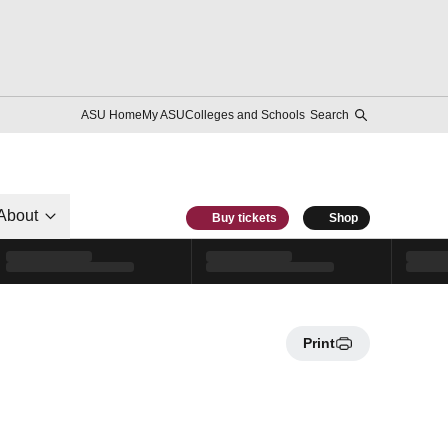
ASU Home
My ASU
Colleges and Schools
Search
About
Buy tickets
Shop
Print