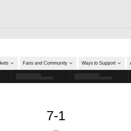
ckets
Fans and Community
Ways to Support
7-1