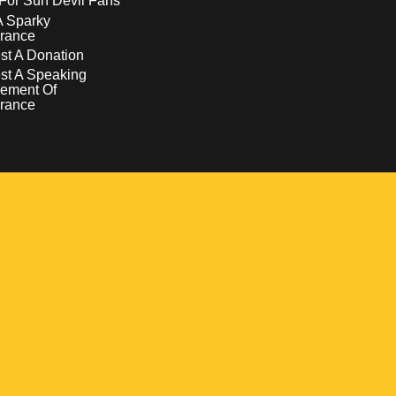
For Sun Devil Fans
A Sparky
rance
t A Donation
st A Speaking
ement Of
rance