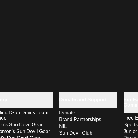
hop
Donate and Support
For Fa
Comm
ficial Sun Devils Team
Donate
hop
Free E
Brand Partnerships
n's Sun Devil Gear
Sport
NIL
men's Sun Devil Gear
Junior
Sun Devil Club