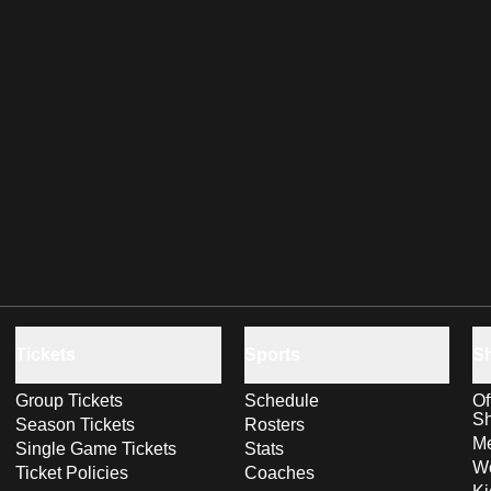
Tickets
Sports
S
Group Tickets
Schedule
Of
S
Season Tickets
Rosters
Me
Single Game Tickets
Stats
Wo
Ticket Policies
Coaches