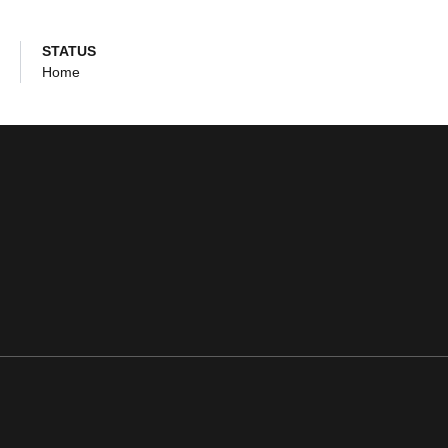
STATUS
Home
ens in a new window
Opens in a new window
Opens in a new window
Opens in a new window