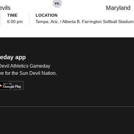
vs.
vils
Maryland
TIME
LOCATION
6:00 pm
Tempe, Ariz. / Alberta B. Farrington Softball Stadium
eday app
 Devil Athletics Gameday
e for the Sun Devil Nation.
Op