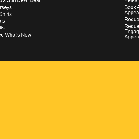
d's Sun Devil Gear
Perks 
rseys
Book 
Appea
Shirts
Reques
ts
Reque
fts
Engag
ee What's New
Appea
w
 a new window
pens in a new window