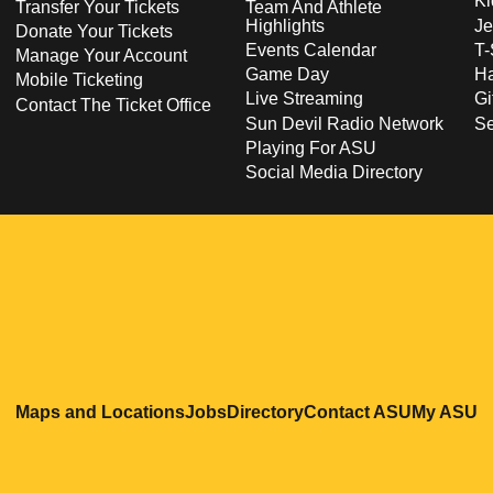
Ki
Transfer Your Tickets
Team And Athlete
Highlights
Je
Donate Your Tickets
Events Calendar
T-
Manage Your Account
Game Day
Ha
Mobile Ticketing
Live Streaming
Gi
Contact The Ticket Office
Sun Devil Radio Network
S
Playing For ASU
Social Media Directory
Opens in a new window
Opens in a new window
Opens in a new windo
Opens in
O
Maps and Locations
Jobs
Directory
Contact ASU
My ASU