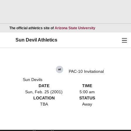
Opens in a new wind
The official athletics site of
Arizona State University
Ope
Sun Devil Athletics
at
PAC-10 Invitational
Sun Devils
DATE
TIME
Sun, Feb. 25 (2001)
5:00 am
LOCATION
STATUS
TBA
Away