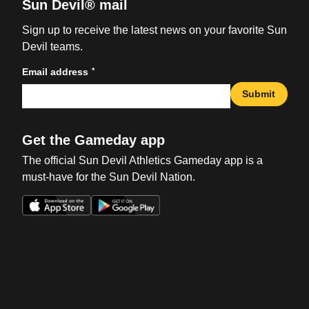
Sun Devil® mail
Sign up to receive the latest news on your favorite Sun
Devil teams.
*
Email address
Submit
Get the Gameday app
The official Sun Devil Athletics Gameday app is a
must-have for the Sun Devil Nation.
Opens in a new window
Opens in a new win
Opens in a new window
Opens in a new win