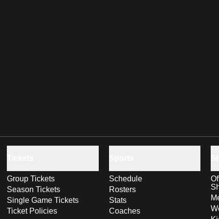
Tickets
Sports
S
Group Tickets
Schedule
Of
S
Season Tickets
Rosters
Me
Single Game Tickets
Stats
Wo
Ticket Policies
Coaches