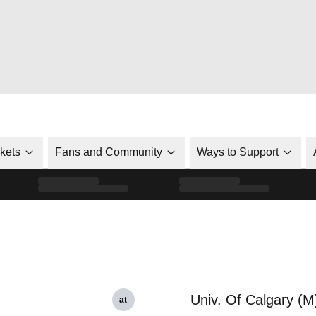
ckets
Fans and Community
Ways to Support
Univ. Of Calgary (M
at