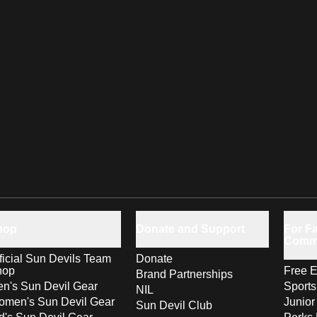
hop
Donate and Support
For Fa
Comm
ficial Sun Devils Team
Donate
hop
Free E
Brand Partnerships
n's Sun Devil Gear
Sport
NIL
men's Sun Devil Gear
Junior
Sun Devil Club