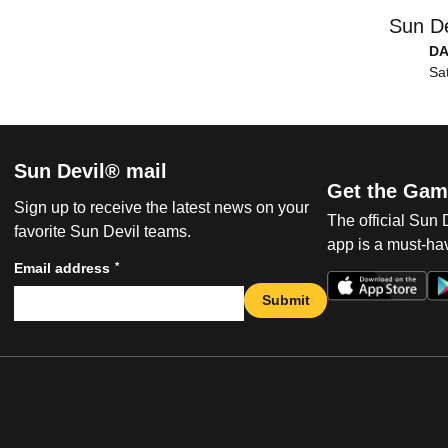
Sun De
DA
Sat
Sun Devil® mail
Get the Gam
Sign up to receive the latest news on your
The official Sun
favorite Sun Devil teams.
app is a must-hav
*
Email address
Submit