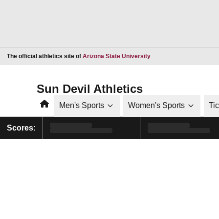
Opens in a new window
The official athletics site of
Arizona State University
Sun Devil Athletics
Home
Men's Sports
Women's Sports
Ti
Scores: