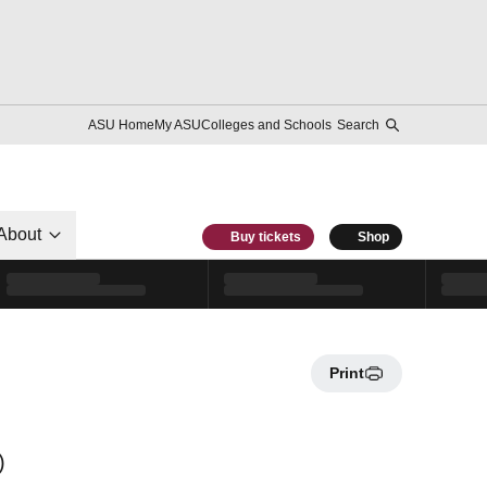
ASU Home
My ASU
Colleges and Schools
Search
About
Buy tickets
Shop
Print
)