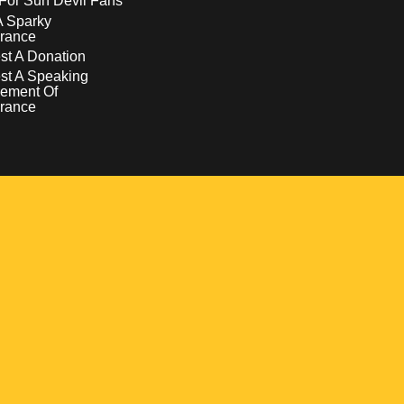
For Sun Devil Fans
A Sparky
rance
t A Donation
st A Speaking
ement Of
rance