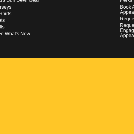
d's Sun Devil Gear
Perks 
rseys
Book 
Appea
Shirts
Reques
ts
Reque
fts
Engag
ee What's New
Appea
w
 a new window
pens in a new window