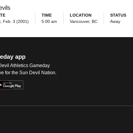
vils
TE
TIME
LOCATION
STATUS
, Feb. 3 (2001)
5:00 am
Vancouver, BC
Away
eday app
 Devil Athletics Gameday
e for the Sun Devil Nation.
Op