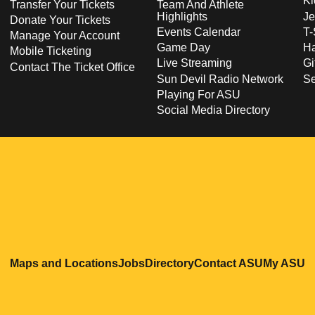
Ki
Transfer Your Tickets
Team And Athlete
Highlights
Je
Donate Your Tickets
Events Calendar
T-
Manage Your Account
Game Day
Ha
Mobile Ticketing
Live Streaming
Gi
Contact The Ticket Office
Sun Devil Radio Network
S
Playing For ASU
Social Media Directory
Opens in a new window
Opens in a new window
Opens in a new windo
Opens in
O
Maps and Locations
Jobs
Directory
Contact ASU
My ASU