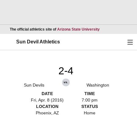
Opens in a new wind
The official athletics site of
Arizona State University
Ope
Sun Devil Athletics
2-4
vs.
Sun Devils
Washington
DATE
TIME
Fri, Apr. 8 (2016)
7:00 pm
LOCATION
STATUS
Phoenix, AZ
Home