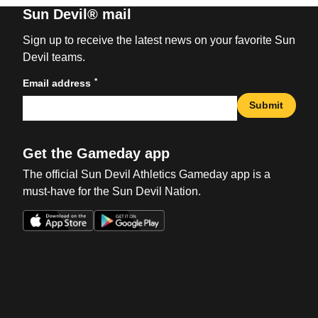
Sun Devil® mail
Sign up to receive the latest news on your favorite Sun
Devil teams.
*
Email address
Submit
Get the Gameday app
The official Sun Devil Athletics Gameday app is a
must-have for the Sun Devil Nation.
Opens in a new window
Opens in a new win
Opens in a new window
Opens in a new win