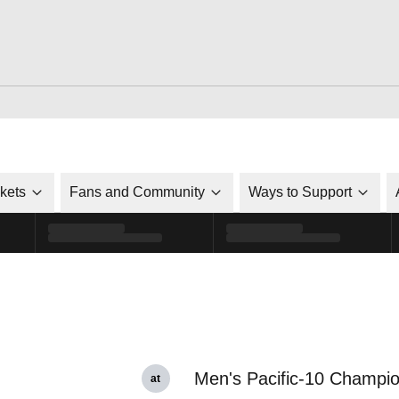
ckets
Fans and Community
Ways to Support
Men's Pacific-10 Champi
at