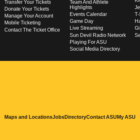
Ki
Transfer Your Tickets
Team And Athlete
Highlights
Je
Donate Your Tickets
Events Calendar
T-
Manage Your Account
Game Day
Ha
Mobile Ticketing
Live Streaming
Gi
Contact The Ticket Office
Sun Devil Radio Network
S
Playing For ASU
Social Media Directory
Opens in a new window
Opens in a new window
Opens in a new windo
Opens in
O
Maps and Locations
Jobs
Directory
Contact ASU
My ASU