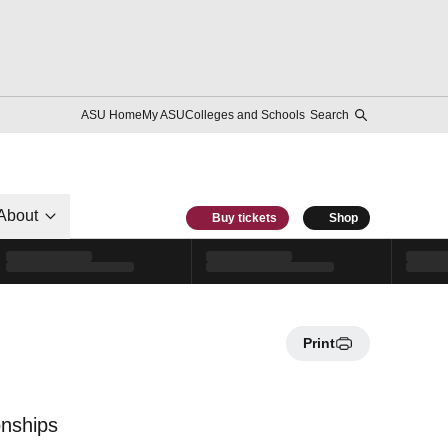
ASU Home
My ASU
Colleges and Schools
Search
About
Buy tickets
Shop
Print
onships