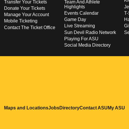
Ki
Transfer Your Tickets
Team And Athlete
Highlights
Je
Donate Your Tickets
Events Calendar
T-
Manage Your Account
Game Day
Ha
Mobile Ticketing
Live Streaming
Gi
Contact The Ticket Office
Sun Devil Radio Network
S
Playing For ASU
Social Media Directory
Opens in a new window
Opens in a new window
Opens in a new windo
Opens in
O
Maps and Locations
Jobs
Directory
Contact ASU
My ASU