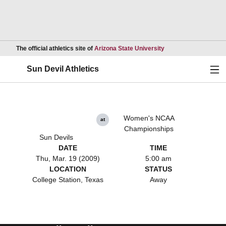
Opens in a new wind
The official athletics site of
Arizona State University
Ope
Sun Devil Athletics
Women's NCAA
at
Championships
Sun Devils
DATE
TIME
Thu, Mar. 19 (2009)
5:00 am
LOCATION
STATUS
College Station, Texas
Away