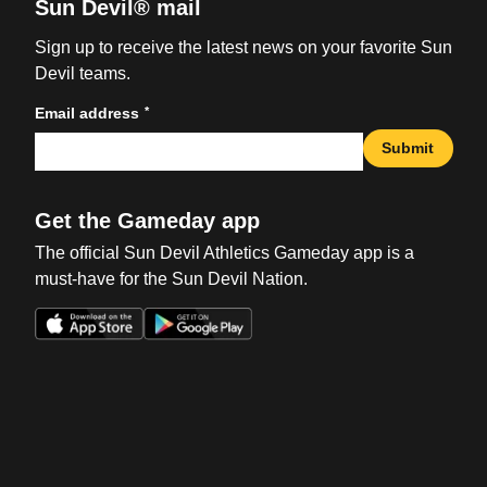
Sun Devil® mail
Sign up to receive the latest news on your favorite Sun
Devil teams.
*
Email address
Submit
Get the Gameday app
The official Sun Devil Athletics Gameday app is a
must-have for the Sun Devil Nation.
Opens in a new window
Opens in a new win
Opens in a new window
Opens in a new win