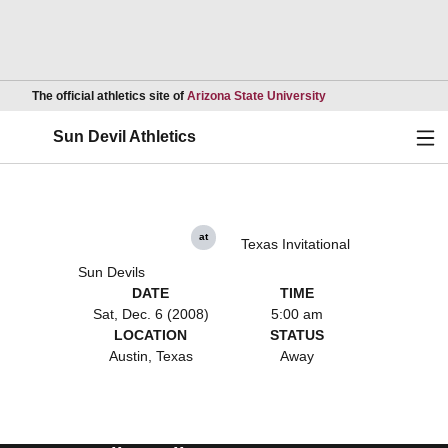
Opens in a new wind
The official athletics site of
Arizona State University
Ope
Sun Devil Athletics
at
Texas Invitational
Sun Devils
DATE
TIME
Sat, Dec. 6 (2008)
5:00 am
LOCATION
STATUS
Austin, Texas
Away