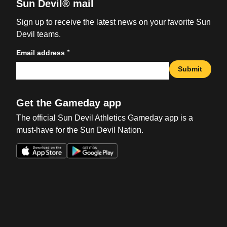
Sun Devil® mail
Sign up to receive the latest news on your favorite Sun
Devil teams.
*
Email address
Submit
Get the Gameday app
The official Sun Devil Athletics Gameday app is a
must-have for the Sun Devil Nation.
Opens in a new window
Opens in a new win
Opens in a new window
Opens in a new win