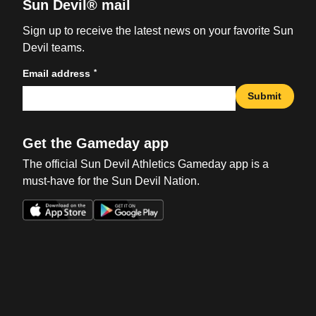
Sun Devil® mail
Sign up to receive the latest news on your favorite Sun
Devil teams.
*
Email address
Submit
Get the Gameday app
The official Sun Devil Athletics Gameday app is a
must-have for the Sun Devil Nation.
Opens in a new window
Opens in a new win
Opens in a new window
Opens in a new win