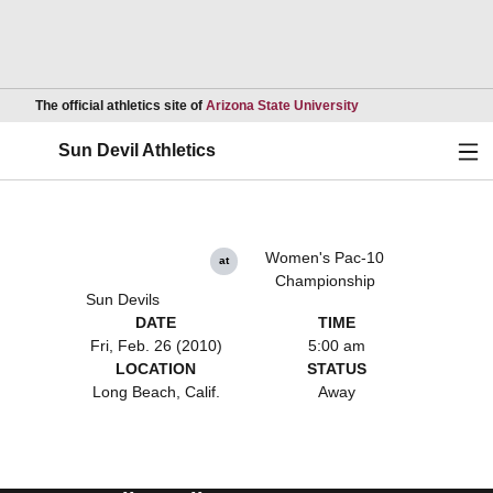
Opens in a new wind
The official athletics site of
Arizona State University
Ope
Sun Devil Athletics
Women's Pac-10
at
Championship
Sun Devils
DATE
TIME
Fri, Feb. 26 (2010)
5:00 am
LOCATION
STATUS
Long Beach, Calif.
Away