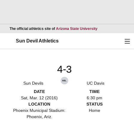
Opens in a new wind
The official athletics site of
Arizona State University
Ope
Sun Devil Athletics
4-3
vs.
Sun Devils
UC Davis
DATE
TIME
Sat, Mar. 12 (2016)
6:30 pm
LOCATION
STATUS
Phoenix Municipal Stadium:
Home
Phoenix, Ariz.