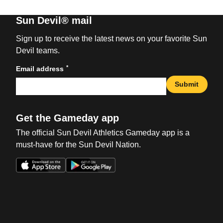
Sun Devil® mail
Sign up to receive the latest news on your favorite Sun
Devil teams.
*
Email address
Submit
Get the Gameday app
The official Sun Devil Athletics Gameday app is a
must-have for the Sun Devil Nation.
Opens in a new window
Opens in a new win
Opens in a new window
Opens in a new win