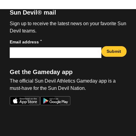
Sun Devil® mail
Sign up to receive the latest news on your favorite Sun
Devil teams.
*
Email address
Submit
Get the Gameday app
The official Sun Devil Athletics Gameday app is a
must-have for the Sun Devil Nation.
Opens in a new window
Opens in a new win
Opens in a new window
Opens in a new win