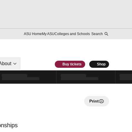
ASU Home
My ASU
Colleges and Schools
Search
About
Buy tickets
Shop
Print
onships