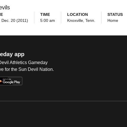
vils
TE
TIME
LOCATION
STATUS
 Dec. 20 (2011)
5:00 am
Knoxville, Tenn.
Home
eday app
 Devil Athletics Gameday
e for the Sun Devil Nation.
Op