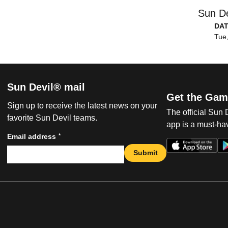
Sun De
DA
Tue,
Sun Devil® mail
Get the Gam
Sign up to receive the latest news on your
The official Sun
favorite Sun Devil teams.
app is a must-hav
*
Email address
Submit