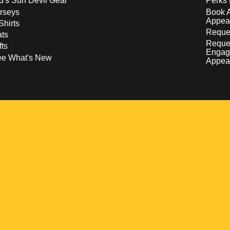
d's Sun Devil Gear
Perks 
rseys
Book 
Appea
Shirts
Reques
ts
Reque
fts
Engag
ee What's New
Appea
w
 a new window
pens in a new window