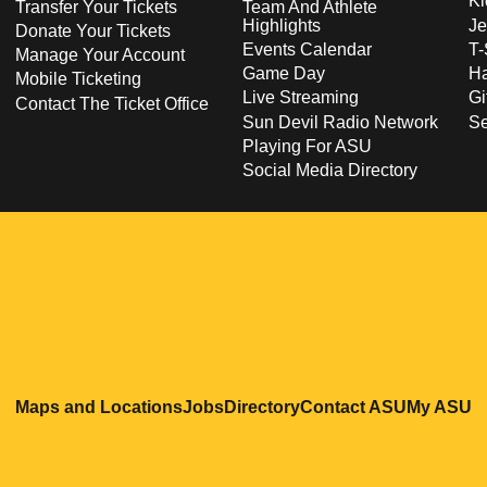
Ki
Transfer Your Tickets
Team And Athlete
Highlights
Je
Donate Your Tickets
Events Calendar
T-
Manage Your Account
Game Day
Ha
Mobile Ticketing
Live Streaming
Gi
Contact The Ticket Office
Sun Devil Radio Network
S
Playing For ASU
Social Media Directory
Opens in a new window
Opens in a new window
Opens in a new windo
Opens in
O
Maps and Locations
Jobs
Directory
Contact ASU
My ASU