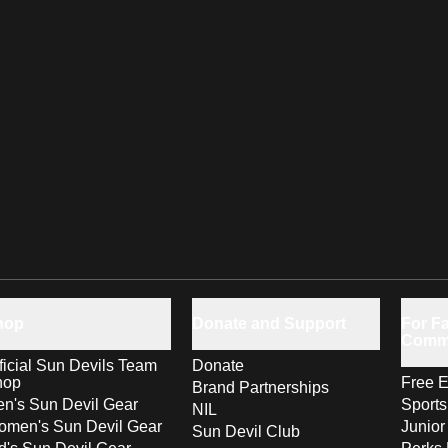
hop
Donate and Support
For Fa
Comm
ficial Sun Devils Team
Donate
hop
Free E
Brand Partnerships
n's Sun Devil Gear
Sport
NIL
men's Sun Devil Gear
Junior
Sun Devil Club