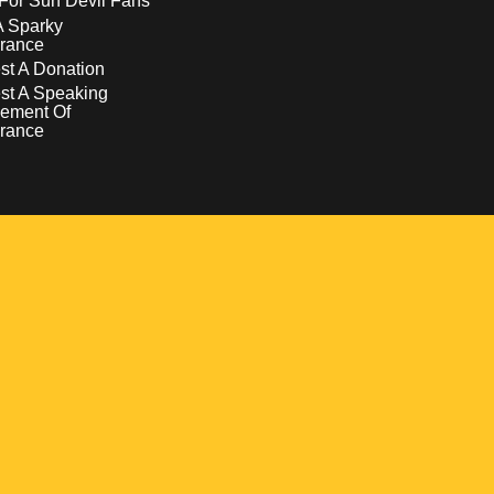
For Sun Devil Fans
A Sparky
rance
t A Donation
st A Speaking
ement Of
rance