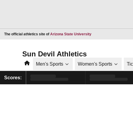
Opens in a new window
The official athletics site of
Arizona State University
Sun Devil Athletics
Home
Men's Sports
Women's Sports
Ti
Scores: