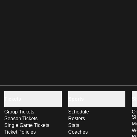
Tickets
Sports
S
Group Tickets
Schedule
Of
S
Season Tickets
Rosters
Me
Single Game Tickets
Stats
Wo
Ticket Policies
Coaches