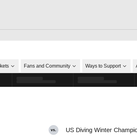
ckets
Fans and Community
Ways to Support
US Diving Winter Champi
vs.