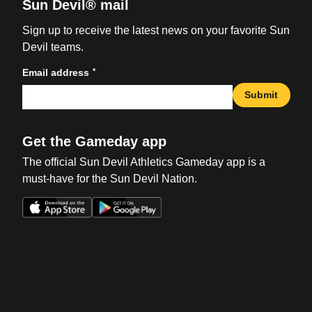
Sun Devil® mail
Sign up to receive the latest news on your favorite Sun
Devil teams.
*
Email address
Submit
Get the Gameday app
The official Sun Devil Athletics Gameday app is a
must-have for the Sun Devil Nation.
Opens in a new window
Opens in a new win
Opens in a new window
Opens in a new win