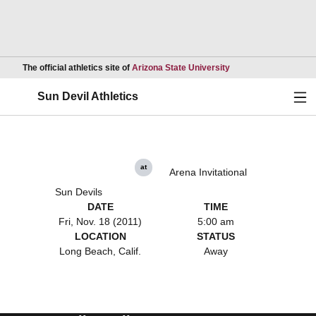
Opens in a new wind
The official athletics site of
Arizona State University
Ope
Sun Devil Athletics
at
Arena Invitational
Sun Devils
DATE
TIME
Fri, Nov. 18 (2011)
5:00 am
LOCATION
STATUS
Long Beach, Calif.
Away