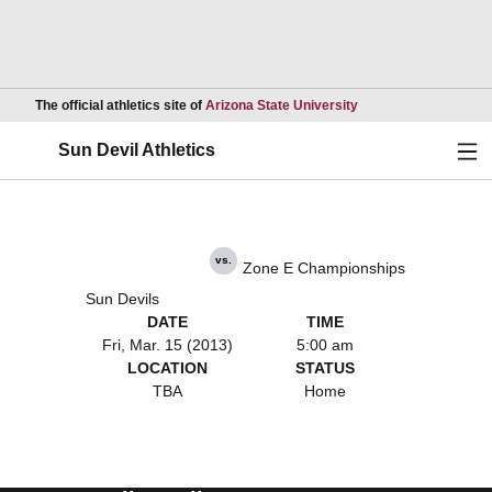
Opens in a new wind
The official athletics site of
Arizona State University
Ope
Sun Devil Athletics
vs.
Zone E Championships
Sun Devils
DATE
TIME
Fri, Mar. 15 (2013)
5:00 am
LOCATION
STATUS
TBA
Home