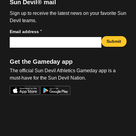
Sun Devil® mail
Sign up to receive the latest news on your favorite Sun
Devil teams.
*
Email address
Submit
Get the Gameday app
The official Sun Devil Athletics Gameday app is a
must-have for the Sun Devil Nation.
Opens in a new window
Opens in a new win
Opens in a new window
Opens in a new win