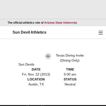
Opens in a new wind
The official athletics site of
Arizona State University
Ope
Sun Devil Athletics
Texas Diving Invite
vs.
(Diving Only)
Sun Devils
DATE
TIME
Fri, Nov. 22 (2013)
5:00 am
LOCATION
STATUS
Austin, TX
Neutral