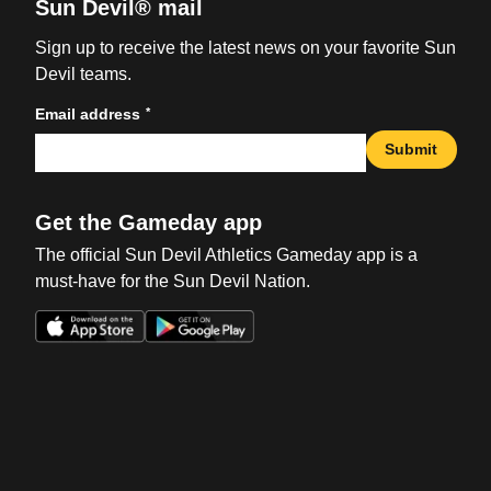
Sun Devil® mail
Sign up to receive the latest news on your favorite Sun
Devil teams.
*
Email address
Submit
Get the Gameday app
The official Sun Devil Athletics Gameday app is a
must-have for the Sun Devil Nation.
Opens in a new window
Opens in a new win
Opens in a new window
Opens in a new win