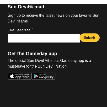
Sun Devil® mail
Sign up to receive the latest news on your favorite Sun
Devil teams.
*
Email address
Submit
Get the Gameday app
The official Sun Devil Athletics Gameday app is a
must-have for the Sun Devil Nation.
Opens in a new window
Opens in a new win
Opens in a new window
Opens in a new win