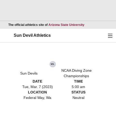
Opens in a new wind
The official athletics site of
Arizona State University
Ope
Sun Devil Athletics
vs.
NCAA Diving Zone
Sun Devils
Championships
DATE
TIME
Tue, Mar. 7 (2023)
5:00 am
LOCATION
STATUS
Federal Way, Wa
Neutral