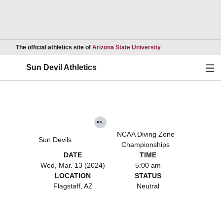
Opens in a new wind
The official athletics site of
Arizona State University
Ope
Sun Devil Athletics
vs.
NCAA Diving Zone
Sun Devils
Championships
DATE
TIME
Wed, Mar. 13 (2024)
5:00 am
LOCATION
STATUS
Flagstaff, AZ
Neutral