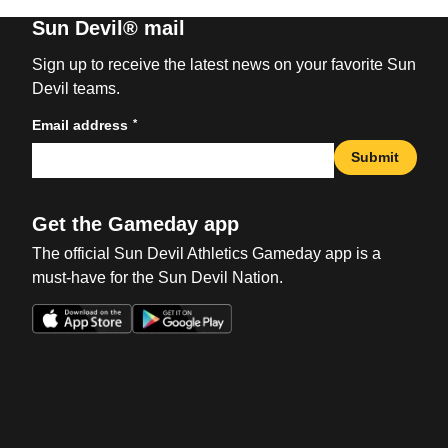
Sun Devil® mail
Sign up to receive the latest news on your favorite Sun
Devil teams.
*
Email address
Submit
Get the Gameday app
The official Sun Devil Athletics Gameday app is a
must-have for the Sun Devil Nation.
Opens in a new window
Opens in a new win
Opens in a new window
Opens in a new win