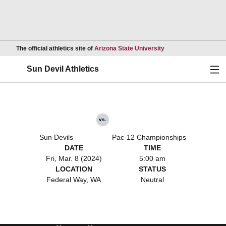
Opens in a new wind
The official athletics site of
Arizona State University
Ope
Sun Devil Athletics
vs.
Sun Devils
Pac-12 Championships
DATE
TIME
Fri, Mar. 8 (2024)
5:00 am
LOCATION
STATUS
Federal Way, WA
Neutral