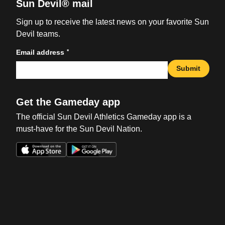
Sun Devil® mail
Sign up to receive the latest news on your favorite Sun
Devil teams.
*
Email address
Submit
Get the Gameday app
The official Sun Devil Athletics Gameday app is a
must-have for the Sun Devil Nation.
Opens in a new window
Opens in a new win
Opens in a new window
Opens in a new win