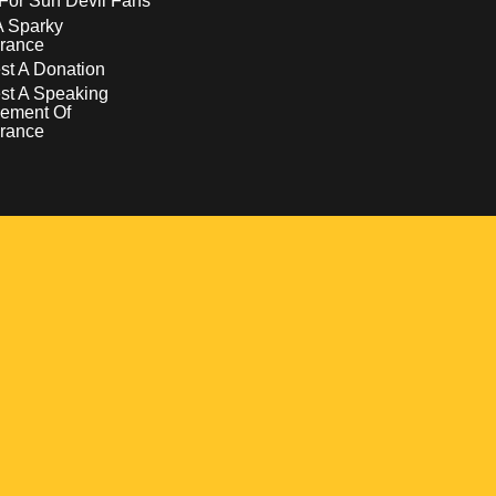
For Sun Devil Fans
A Sparky
rance
t A Donation
st A Speaking
ement Of
rance