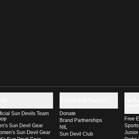
hop
Donate and Support
For Fa
Comm
ficial Sun Devils Team
Donate
hop
Free E
Brand Partnerships
n's Sun Devil Gear
Sport
NIL
men's Sun Devil Gear
Junior
Sun Devil Club