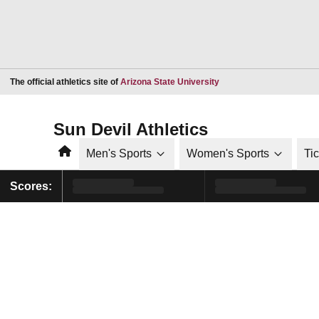
Opens in a new window
The official athletics site of
Arizona State University
Sun Devil Athletics
Home
Men's Sports
Women's Sports
Ti
Scores: