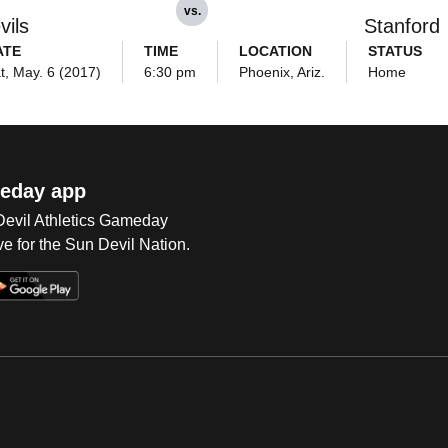
vs.
vils
Stanford
ATE
TIME
LOCATION
STATUS
t, May. 6 (2017)
6:30 pm
Phoenix, Ariz.
Home
eday app
 Devil Athletics Gameday
e for the Sun Devil Nation.
Op