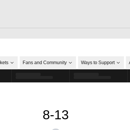
ckets
Fans and Community
Ways to Support
8-13