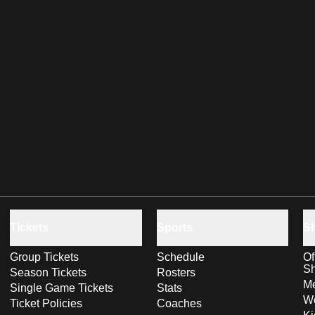
Tickets
Sports
S
Group Tickets
Schedule
Of
S
Season Tickets
Rosters
Me
Single Game Tickets
Stats
Wo
Ticket Policies
Coaches