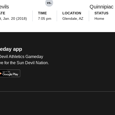
vs.
vils
Quinnipiac
ATE
TIME
LOCATION
STATUS
t, Jan. 20 (2018)
7:05 pm
Glendale, AZ
Home
eday app
 Devil Athletics Gameday
e for the Sun Devil Nation.
Op