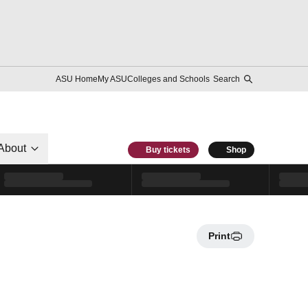
ASU Home
My ASU
Colleges and Schools
Search
About
Buy tickets
Shop
Print