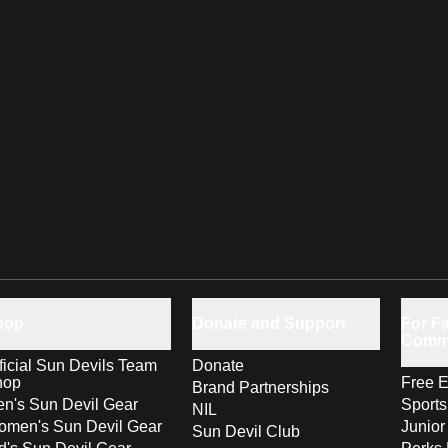
hop
Donate and Support
For Fa
Comm
ficial Sun Devils Team
Donate
hop
Free E
Brand Partnerships
n's Sun Devil Gear
Sport
NIL
men's Sun Devil Gear
Junior
Sun Devil Club