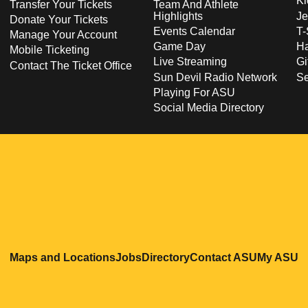
Ki
Transfer Your Tickets
Team And Athlete
Highlights
Je
Donate Your Tickets
Events Calendar
T-
Manage Your Account
Game Day
Ha
Mobile Ticketing
Live Streaming
Gi
Contact The Ticket Office
Sun Devil Radio Network
S
Playing For ASU
Social Media Directory
Opens in a new window
Opens in a new window
Opens in a new windo
Opens in
O
Maps and Locations
Jobs
Directory
Contact ASU
My ASU