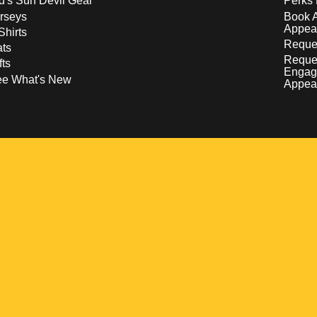
d's Sun Devil Gear
Perks 
rseys
Book 
Appea
Shirts
Reques
ts
Reque
fts
Engag
ee What's New
Appea
w
 a new window
pens in a new window