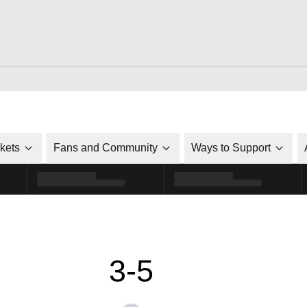
ckets
Fans and Community
Ways to Support
3-5