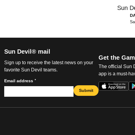
Sun De
D
Sa
Sun Devil® mail
Get the Gam
Sign up to receive the latest news on your
The official Sun
favorite Sun Devil teams.
app is a must-hav
*
Email address
Submit