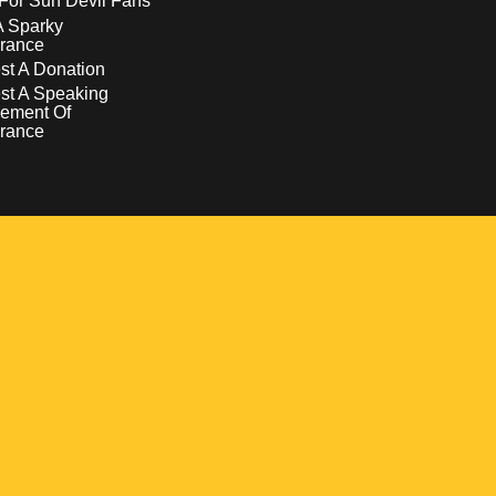
For Sun Devil Fans
A Sparky
rance
t A Donation
st A Speaking
ement Of
rance