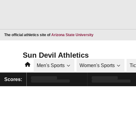
Opens in a new window
The official athletics site of
Arizona State University
Sun Devil Athletics
Home
Men's Sports
Women's Sports
Ti
Scores: