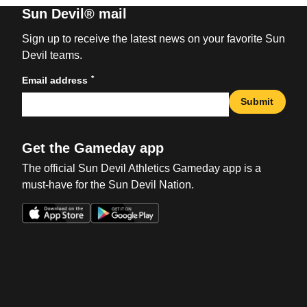
Sun Devil® mail
Sign up to receive the latest news on your favorite Sun
Devil teams.
*
Email address
Submit
Get the Gameday app
The official Sun Devil Athletics Gameday app is a
must-have for the Sun Devil Nation.
Opens in a new window
Opens in a new win
Opens in a new window
Opens in a new win