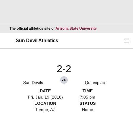
Opens in a new wind
The official athletics site of
Arizona State University
Ope
Sun Devil Athletics
2-2
vs.
Sun Devils
Quinnipiac
DATE
TIME
Fri, Jan. 19 (2018)
7:05 pm
LOCATION
STATUS
Tempe, AZ
Home